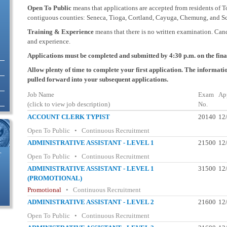
Open To Public
means that applications are accepted from residents of T
contiguous counties: Seneca, Tioga, Cortland, Cayuga, Chemung, and Sc
Training & Experience
means that there is no written examination. Can
and experience.
Applications must be completed and submitted by 4:30 p.m. on the final 
Allow plenty of time to complete your first application. The informatio
pulled forward into your subsequent applications.
Job Name
Exam
Ap
(click to view job description)
No.
ACCOUNT CLERK TYPIST
20140
12
Open To Public • Continuous Recruitment
ADMINISTRATIVE ASSISTANT - LEVEL 1
21500
12
T
Open To Public • Continuous Recruitment
ADMINISTRATIVE ASSISTANT - LEVEL 1
31500
12
(PROMOTIONAL)
Promotional
• Continuous Recruitment
ADMINISTRATIVE ASSISTANT - LEVEL 2
21600
12
Open To Public • Continuous Recruitment