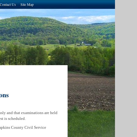
Contact Us
Site Map
ons
sly and that examinations are held
est is scheduled.
mpkins County Civil Service