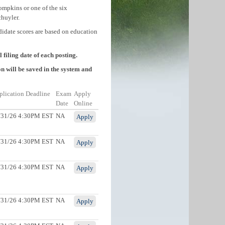
ompkins or one of the six
huyler.
didate scores are based on education
filing date of each posting.
n will be saved in the system and
plication Deadline
Exam
Apply
Date
Online
/31/26 4:30PM EST
NA
Apply
/31/26 4:30PM EST
NA
Apply
/31/26 4:30PM EST
NA
Apply
/31/26 4:30PM EST
NA
Apply