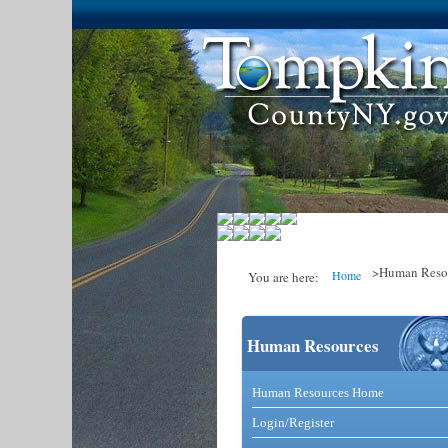
>Human Reso
Home
You are here:
Human Resources
You are here
Catalog and Comm
Human Resources Home
Login/Register