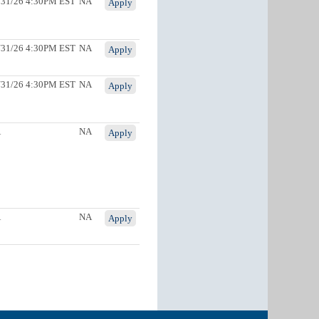
/31/26 4:30PM EST
NA
Apply
/31/26 4:30PM EST
NA
Apply
/31/26 4:30PM EST
NA
Apply
A
NA
Apply
A
NA
Apply