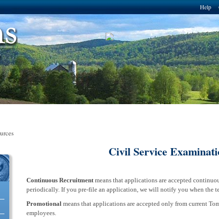
Skip to
Help
main
content
urces
Civil Service Examinati
Continuous Recruitment
means that applications are accepted continuou
erce Solutions, LLC
periodically. If you pre-file an application, we will notify you when the t
Promotional
means that applications are accepted only from current To
employees.