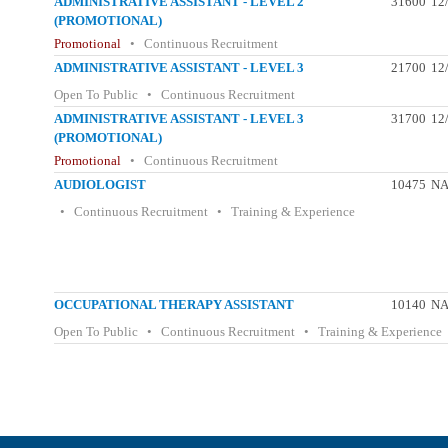
ADMINISTRATIVE ASSISTANT - LEVEL 2
31600
12
(PROMOTIONAL)
Promotional
• Continuous Recruitment
ADMINISTRATIVE ASSISTANT - LEVEL 3
21700
12
Open To Public • Continuous Recruitment
ADMINISTRATIVE ASSISTANT - LEVEL 3
31700
12
(PROMOTIONAL)
Promotional
• Continuous Recruitment
AUDIOLOGIST
10475
N
• Continuous Recruitment • Training & Experience
OCCUPATIONAL THERAPY ASSISTANT
10140
N
Open To Public • Continuous Recruitment • Training & Experience