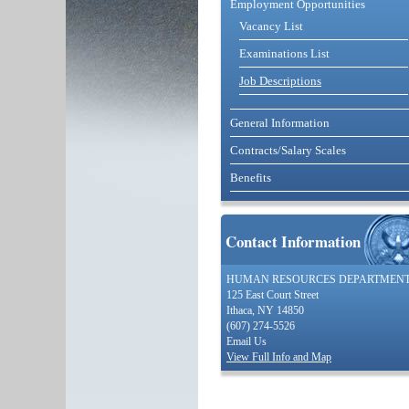
Employment Opportunities
Vacancy List
Examinations List
Job Descriptions
General Information
Contracts/Salary Scales
Benefits
Contact Information
HUMAN RESOURCES DEPARTMEN
125 East Court Street
Ithaca, NY 14850
(607) 274-5526
Email Us
View Full Info and Map