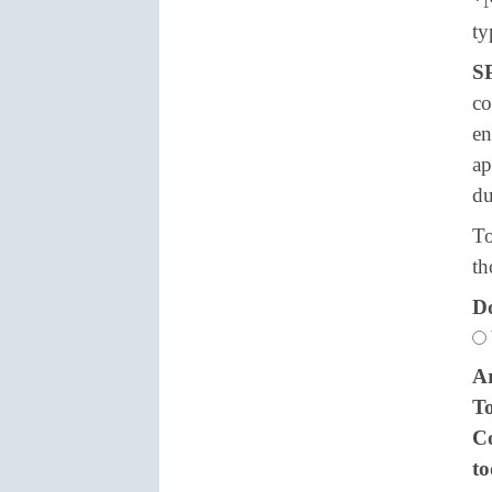
*N
ty
S
co
en
ap
du
To
th
Do
Ar
To
Co
t