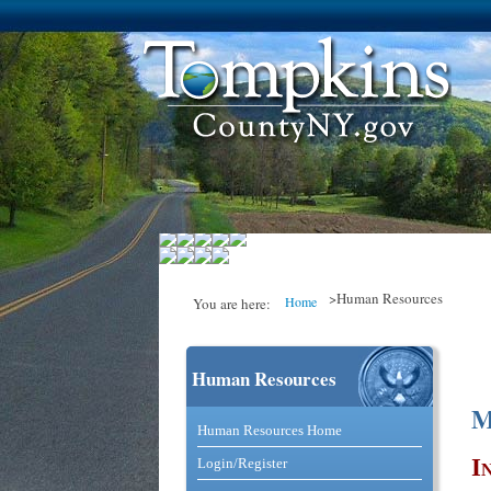
>Human Resources
Home
You are here:
Human Resources
You are here
M
Catalog and Commerce Solutio
Human Resources Home
I
Login/Register