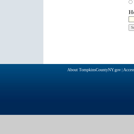
Ho
About TompkinsCountyNY.gov
Access
|