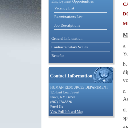
Employment Opportunities
c
Vacancy List
d
Examinations List
m
Job Descriptions
M
General Information
a.
Contracts/Salary Scales
Yo
Benefits
b.
d
Contact Information
vo
HUMAN RESOURCES DEPARTMENT
c.
125 East Court Street
Ithaca, NY 14850
As
(607) 274-5526
Email Us
d.
View Full Info and Map
sp